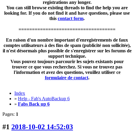
registrations any longer.
You can still browse existing threads to find the help you are
looking for. If you do not find it and have questions, please use
this
contact form
.
====================================
En raison d'un nombre important d'enregistrements de faux
comptes utilisateurs à des fins de spam (publicité non sollicitée),
il n'est désormais plus possible de s'enregistrer sur les forums de
support technique.
Vous pouvez toujours parcourir les sujets existants pour
trouver ce que vous recherchez. Si vous ne trouvez pas
l'information et avez des questions, veuillez utiliser ce
formulaire de contact
.
Index
»
Help - Fab's AutoBackup 6
»
Fabs Back up 6
Pages:
1
#1
2018-10-02 14:52:03