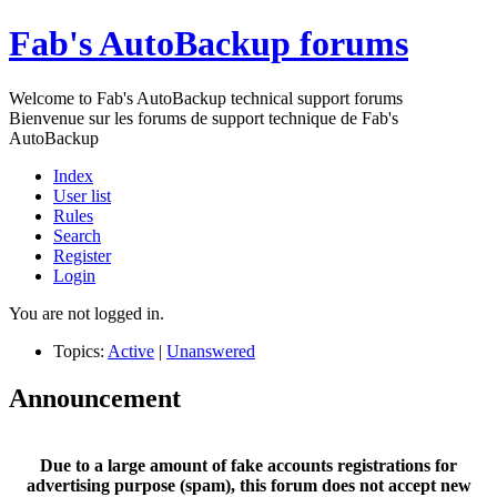
Fab's AutoBackup forums
Welcome to Fab's AutoBackup technical support forums
Bienvenue sur les forums de support technique de Fab's
AutoBackup
Index
User list
Rules
Search
Register
Login
You are not logged in.
Topics:
Active
|
Unanswered
Announcement
Due to a large amount of fake accounts registrations for
advertising purpose (spam), this forum does not accept new