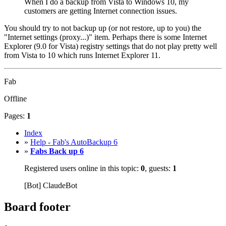
When I do a backup from Vista to Windows 10, my
customers are getting Internet connection issues.
You should try to not backup up (or not restore, up to you) the
"Internet settings (proxy...)" item. Perhaps there is some Internet
Explorer (9.0 for Vista) registry settings that do not play pretty well
from Vista to 10 which runs Internet Explorer 11.
Fab
Offline
Pages:
1
Index
»
Help - Fab's AutoBackup 6
»
Fabs Back up 6
Registered users online in this topic:
0
, guests:
1
[Bot] ClaudeBot
Board footer