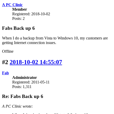
A PC Clinic
Member
Registered: 2018-10-02
Posts: 2
Fabs Back up 6
When I do a backup from Vista to Windows 10, my customers are
getting Internet connection issues.
Offline
#2
2018-10-02 14:55:07
Fab
Administrator
Registered: 2011-05-11
Posts: 1,311
Re: Fabs Back up 6
A PC Clinic wrote: