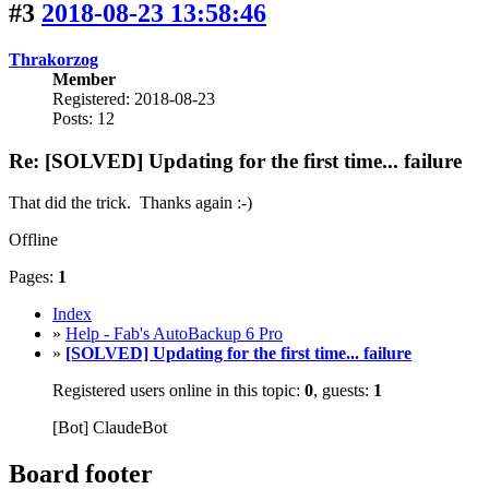
#3
2018-08-23 13:58:46
Thrakorzog
Member
Registered: 2018-08-23
Posts: 12
Re: [SOLVED] Updating for the first time... failure
That did the trick. Thanks again :-)
Offline
Pages:
1
Index
»
Help - Fab's AutoBackup 6 Pro
»
[SOLVED] Updating for the first time... failure
Registered users online in this topic:
0
, guests:
1
[Bot] ClaudeBot
Board footer