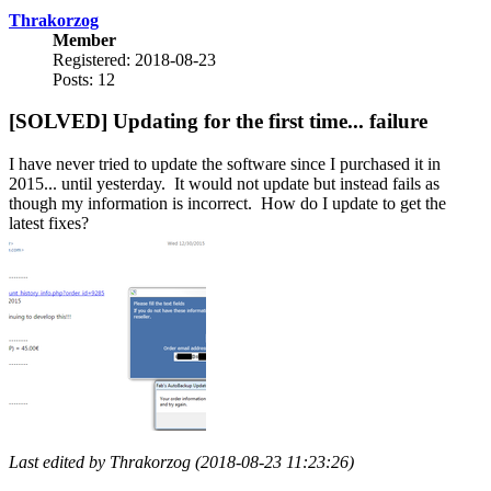
Thrakorzog
Member
Registered: 2018-08-23
Posts: 12
[SOLVED] Updating for the first time... failure
I have never tried to update the software since I purchased it in
2015... until yesterday. It would not update but instead fails as
though my information is incorrect. How do I update to get the
latest fixes?
Last edited by Thrakorzog (2018-08-23 11:23:26)