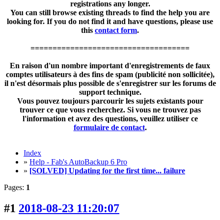
registrations any longer.
You can still browse existing threads to find the help you are
looking for. If you do not find it and have questions, please use
this
contact form
.
====================================
En raison d'un nombre important d'enregistrements de faux
comptes utilisateurs à des fins de spam (publicité non sollicitée),
il n'est désormais plus possible de s'enregistrer sur les forums de
support technique.
Vous pouvez toujours parcourir les sujets existants pour
trouver ce que vous recherchez. Si vous ne trouvez pas
l'information et avez des questions, veuillez utiliser ce
formulaire de contact
.
Index
»
Help - Fab's AutoBackup 6 Pro
»
[SOLVED] Updating for the first time... failure
Pages:
1
#1
2018-08-23 11:20:07