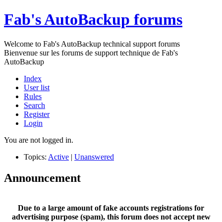
Fab's AutoBackup forums
Welcome to Fab's AutoBackup technical support forums
Bienvenue sur les forums de support technique de Fab's
AutoBackup
Index
User list
Rules
Search
Register
Login
You are not logged in.
Topics:
Active
|
Unanswered
Announcement
Due to a large amount of fake accounts registrations for
advertising purpose (spam), this forum does not accept new