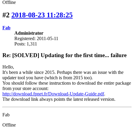
Offline
#2
2018-08-23 11:28:25
Fab
Administrator
Registered: 2011-05-11
Posts: 1,311
Re: [SOLVED] Updating for the first time... failure
Hello,
It's been a while since 2015. Perhaps there was an issue with the
updater tool you have (which is from 2015 too).
You should follow these instructions to download the entire package
from your store account:
http://download.fpnet.fr/Download-Update-Guide.pdf
.
The download link always points the latest released version.
Fab
Offline